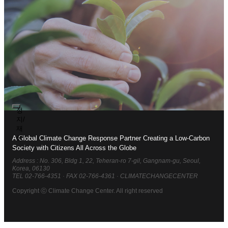
Join the Climate Change
Center
Realizing Carbon Neutrality
Society
To become a partner with global citizens in building a
정
harmonious Carbon Neutrality Society to combat climate
지/
change
재
생
A Global Climate Change Response Partner Creating a Low-Carbon
Society with Citizens All Across the Globe
Address : No. 306, Bldg 1, 22, Teheran-ro 7-gil, Gangnam-gu, Seoul,
Korea, 06130
TEL 02-766-4351
·
FAX 02-766-4361
·
CLIMATECHANGECENTER
Copyright ⓒ Climate Change Center. All right reserved