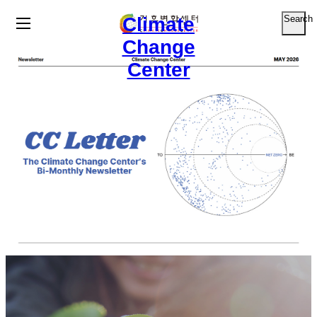
Climate
Search
Change
Center